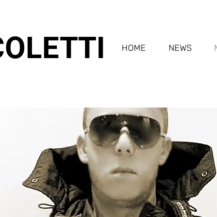
COLETTI
HOME
NEWS