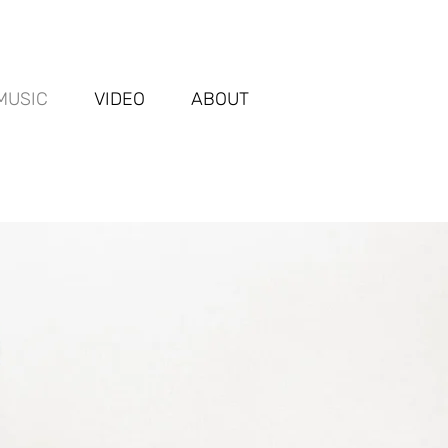
MUSIC
VIDEO
ABOUT