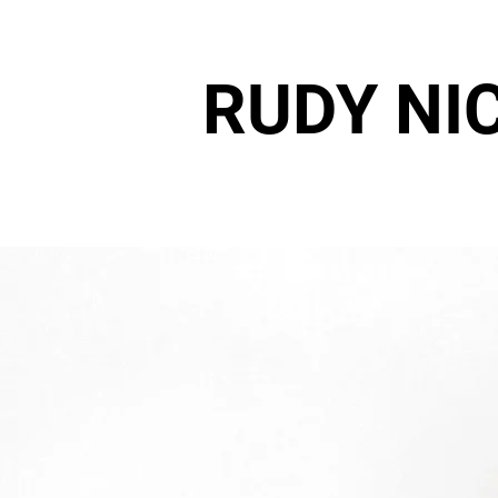
RUDY NI