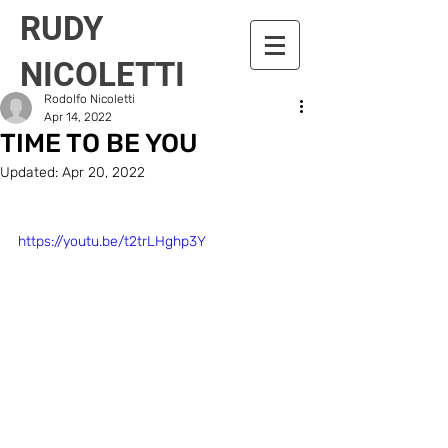
RUDY
NICOLETTI
Rodolfo Nicoletti
Apr 14, 2022
TIME TO BE YOU
Updated:
Apr 20, 2022
https://youtu.be/t2trLHghp3Y