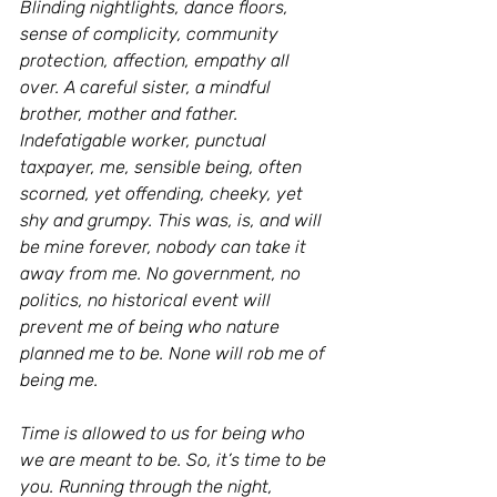
Blinding nightlights, dance floors, 
sense of complicity, community 
protection, affection, empathy all 
over. A careful sister, a mindful 
brother, mother and father. 
Indefatigable worker, punctual 
taxpayer, me, sensible being, often 
scorned, yet offending, cheeky, yet 
shy and grumpy. This was, is, and will 
be mine forever, nobody can take it 
away from me. No government, no 
politics, no historical event will 
prevent me of being who nature 
planned me to be. None will rob me of 
being me.
Time is allowed to us for being who 
we are meant to be. So, it’s time to be 
you. Running through the night, 