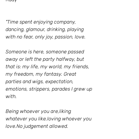
"Time spent enjoying company, 
dancing, glamour, drinking, playing 
with no fear, only joy, passion, love.
Someone is here, someone passed 
away or left the party halfway, but 
that is: my life, my world, my friends, 
my freedom, my fantasy. Great 
parties and wigs, expectation, 
emotions, strippers, parades I grew up 
with.
Being whoever you are,liking 
whatever you like.loving whoever you 
love.No judgement allowed.