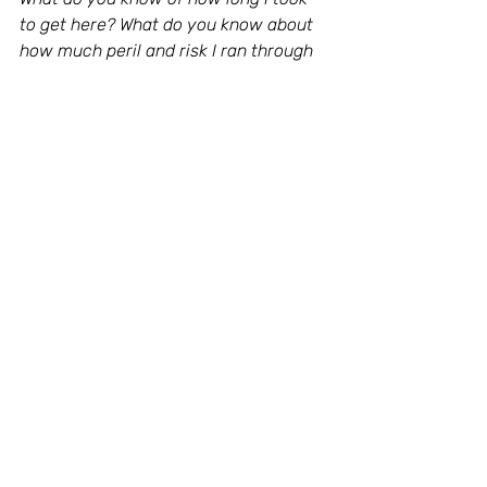
to get here? What do you know about 
how much peril and risk I ran through 
to be here? To reach my world, to gain 
my dimension. My scars are all here 
red and blinking like the glitters I wear 
on my dress. It happens when you 
decide that it’s time to be you."
MUSIC