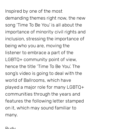
Inspired by one of the most 
demanding themes right now, the new 
song ‘Time To Be You’ is all about the 
importance of minority civil rights and 
inclusion, stressing the importance of 
being who you are, moving the 
listener to embrace a part of the 
LGBTQ+ community point of view, 
hence the title ‘Time To Be You’. The 
song’s video is going to deal with the 
world of Ballrooms, which have 
played a major role for many LGBTQ+ 
communities through the years and 
features the following letter stamped 
on it, which may sound familiar to 
many. 
Rudy