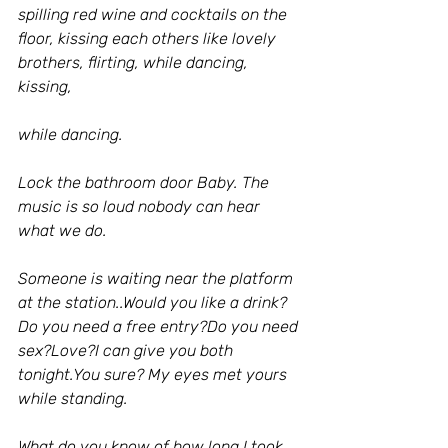
spilling red wine and cocktails on the 
floor, kissing each others like lovely 
brothers, flirting, while dancing, 
kissing,
while dancing.
Lock the bathroom door Baby. The 
music is so loud nobody can hear 
what we do.
Someone is waiting near the platform 
at the station..Would you like a drink? 
Do you need a free entry?Do you need 
sex?Love?I can give you both 
tonight.You sure? My eyes met yours 
while standing.
What do you know of how long I took 