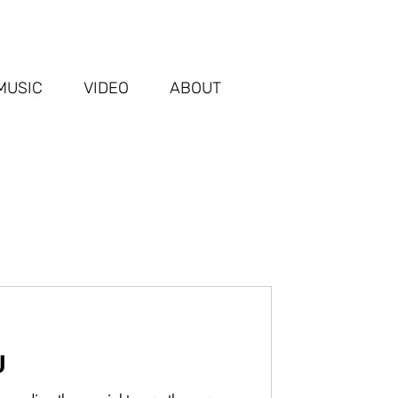
MUSIC
VIDEO
ABOUT
U