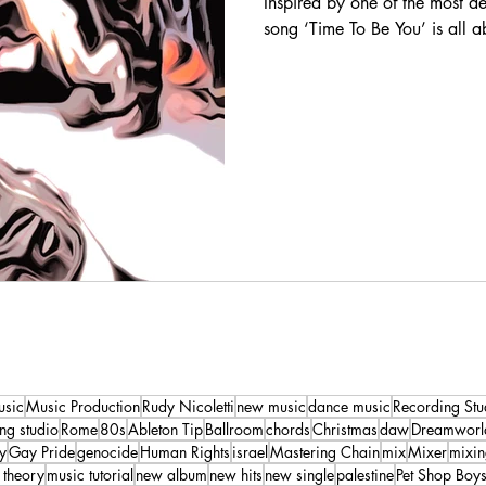
Inspired by one of the most 
song ‘Time To Be You’ is all ab
usic
Music Production
Rudy Nicoletti
new music
dance music
Recording Stu
ng studio
Rome
80s
Ableton Tip
Ballroom
chords
Christmas
daw
Dreamworl
y
Gay Pride
genocide
Human Rights
israel
Mastering Chain
mix
Mixer
mixi
 theory
music tutorial
new album
new hits
new single
palestine
Pet Shop Boy