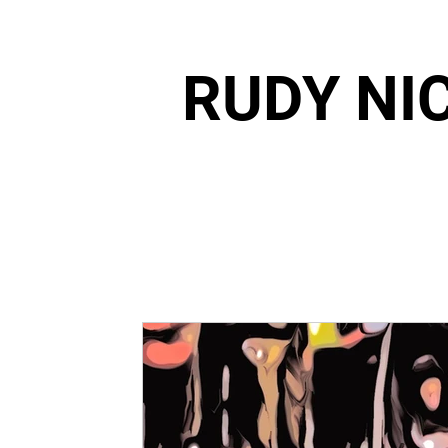
RUDY NI