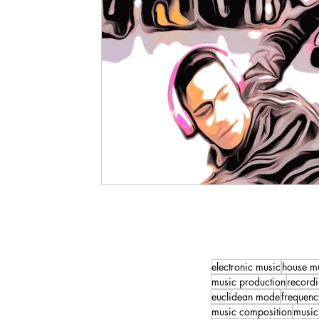
electronic music
house m
music production
recordi
euclidean mode
frequenc
music composition
music