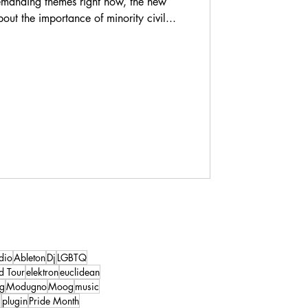
demanding themes right now, the new
out the importance of minority civil...
dio
Ableton
Dj
LGBTQ
d Tour
elektron
euclidean
ng
Modugno
Moog
music
s
plugin
Pride Month