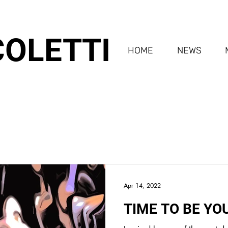
COLETTI
HOME
NEWS
Apr 14, 2022
TIME TO BE YO