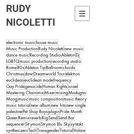
RUDY
NICOLETTI
electronic music
house music
Music Production
Rudy Nicoletti
new music
dance music
Recording Studio
Ableton
Dj
LGBTQ
music production
recording studio
Rome
80s
Ableton Tip
Ballroom
chords
Christmas
daw
Dreamworld Tour
elektron
euclidean
euclidean mode
frequency
Gay Pride
genocide
Human Rights
israel
Mastering Chain
mix
Mixer
mixing
Modugno
Moog
music
music composition
music theory
music tutorial
new album
new hits
new single
palestine
Pet Shop Boys
plugin
Pride Month
Queer
Remix
reverb
Rig
Send
Send Bar
sequencer
Strymon
Strymon Blu Sky
syntakt
synthesizers
Tech
Transgender
Tutorial
Volare