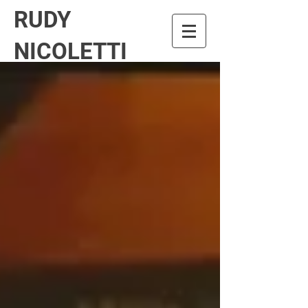
RUDY
NICOLETTI