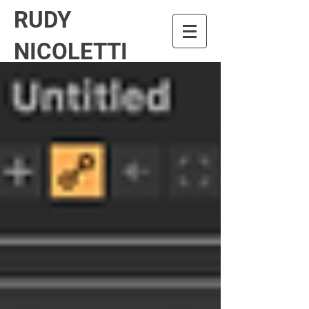
RUDY
NICOLETTI